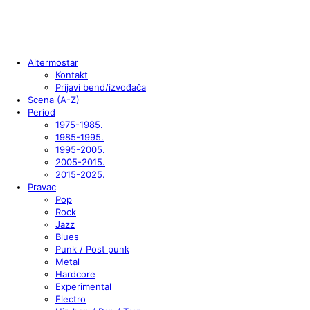
Altermostar
Kontakt
Prijavi bend/izvođača
Scena (A-Z)
Period
1975-1985.
1985-1995.
1995-2005.
2005-2015.
2015-2025.
Pravac
Pop
Rock
Jazz
Blues
Punk / Post punk
Metal
Hardcore
Experimental
Electro