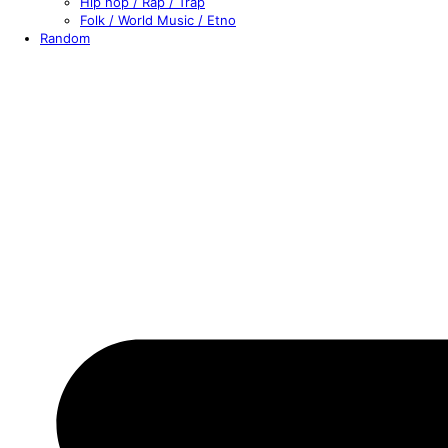
Hip hop / Rap / Trap
Folk / World Music / Etno
Random