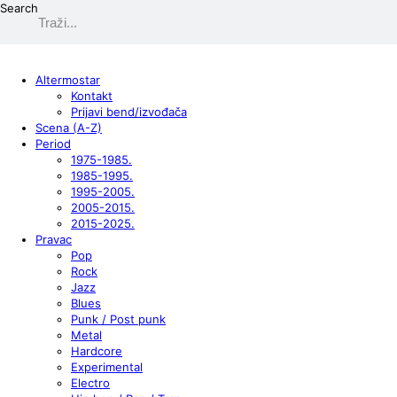
Search
Altermostar
Kontakt
Prijavi bend/izvođača
Scena (A-Z)
Period
1975-1985.
1985-1995.
1995-2005.
2005-2015.
2015-2025.
Pravac
Pop
Rock
Jazz
Blues
Punk / Post punk
Metal
Hardcore
Experimental
Electro