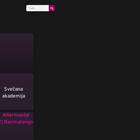
Svečana
akademija