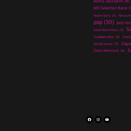
Marko Jakovljević
(8)
MO Selection Band
(
Nedim Šarić
(5)
Nikola R
pop
(30)
pop roc
S
Sanel Marić Mara
(5)
Svadbeni bluz
(6)
Sveča
Zagr
world music
(7)
Že
Željko Martinović
(6)