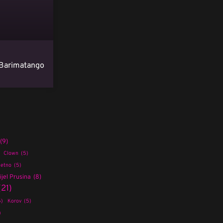
Barimatango
(9)
Clown
(5)
etno
(5)
jel Prusina
(8)
(21)
5)
Korov
(5)
)