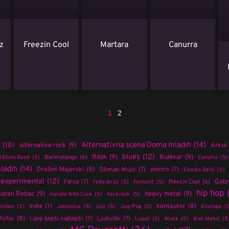
z
Freezin Cool
Martara
Canurra
1
2
Alternativna scena Doma mladih
(14)
(10)
alternative rock
(9)
Arkul
blues
(12)
Bilok
(9)
Bulevar
(9)
Barimatango
(6)
 Blues Band
(5)
Canurra
(5)
ladih
(14)
Dražen Majerski
(8)
Dženan Mujić
(7)
electro
(7)
Elvedin Delić
(5)
experimental
(12)
Farsa
(7)
Gabri
Freezin Cool
(6)
Feđa Ibrulj
(5)
Fontanit
(5)
hip hop
oran Rebac
(9)
heavy metal
(9)
Handle With Care
(5)
hard rock
(5)
indie
(7)
kantautor
(8)
rsten
(5)
Jablanica
(5)
jazz
(5)
Jogi Pop
(5)
Kilarope
(
tofor
(8)
Lijep ljepši najljepši
(7)
Ljubuški
(7)
Lopoč
(5)
Makk
(5)
Mak Mehić
(5