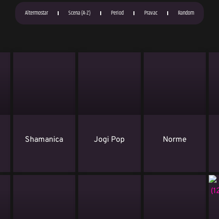
Altermostar
Scena (A-Z)
Period
Pravac
Random
i
Shamanica
Jogi Pop
Norme