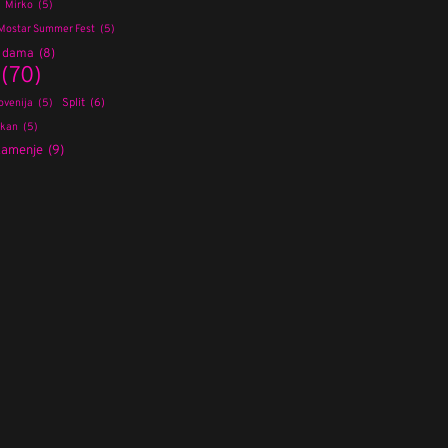
Mirko
(5)
Mostar Summer Fest
(5)
a dama
(8)
(70)
Split
(6)
ovenija
(5)
lkan
(5)
kamenje
(9)