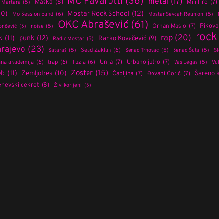
MC Pavarotti
(36)
metal
(17)
Maska
(8)
Mili Tiro
(7)
Martara
(5)
Mostar Rock School
(12)
10)
Mo Session Band
(6)
Mostar Sevdah Reunion
(5)
OKC Abrašević
(61)
Orhan Maslo
(7)
Pikov
ončević
(5)
noise
(5)
rock
rap
(20)
punk
(12)
k
(11)
Ranko Kovačević
(9)
Radio Mostar
(5)
arajevo
(23)
Sead Zaklan
(6)
Sataraš
(5)
Senad Trnovac
(5)
Senad Šuta
(5)
Sl
Unija
(7)
Urbano jutro
(7)
na akademija
(6)
trap
(6)
Tuzla
(6)
Vas Legas
(5)
Vu
Zoster
(15)
eb
(11)
Zemljotres
(10)
Šareno 
Čapljina
(7)
Đovani Ćorić
(7)
nevski dekret
(8)
Živi korijeni
(5)