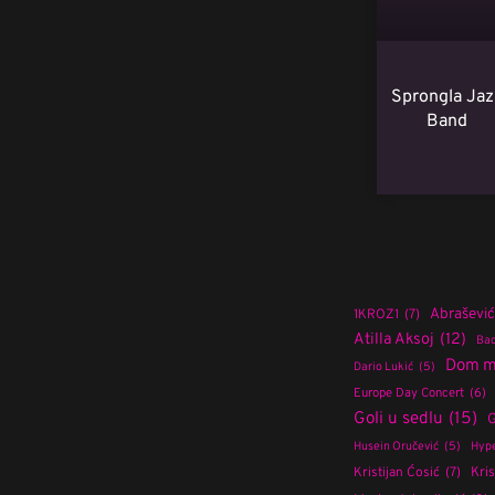
Sprongla Jaz
Band
Abrašević
1KROZ1
(7)
Atilla Aksoj
(12)
Bad
Dom m
Dario Lukić
(5)
Europe Day Concert
(6)
Goli u sedlu
(15)
G
Husein Oručević
(5)
Hype
Kristijan Ćosić
(7)
Kris