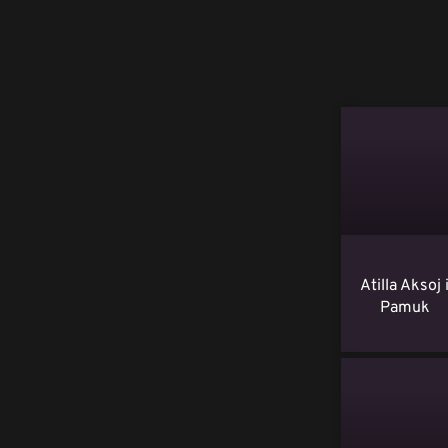
Atilla Aksoj 
Pamuk