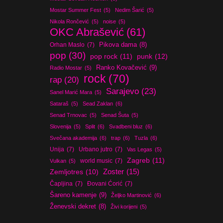
Mostar Summer Fest
(5)
Nedim Šarić
(5)
Nikola Rončević
(5)
noise
(5)
OKC Abrašević
(61)
Orhan Maslo
(7)
Pikova dama
(8)
pop
(30)
pop rock
(11)
punk
(12)
Ranko Kovačević
(9)
Radio Mostar
(5)
rock
(70)
rap
(20)
Sarajevo
(23)
Sanel Marić Mara
(5)
Sataraš
(5)
Sead Zaklan
(6)
Senad Trnovac
(5)
Senad Šuta
(5)
Slovenija
(5)
Split
(6)
Svadbeni bluz
(6)
Svečana akademija
(6)
trap
(6)
Tuzla
(6)
Unija
(7)
Urbano jutro
(7)
Vas Legas
(5)
Zagreb
(11)
world music
(7)
Vulkan
(5)
Zoster
(15)
Zemljotres
(10)
Čapljina
(7)
Đovani Ćorić
(7)
Šareno kamenje
(9)
Željko Martinović
(6)
Ženevski dekret
(8)
Živi korijeni
(5)