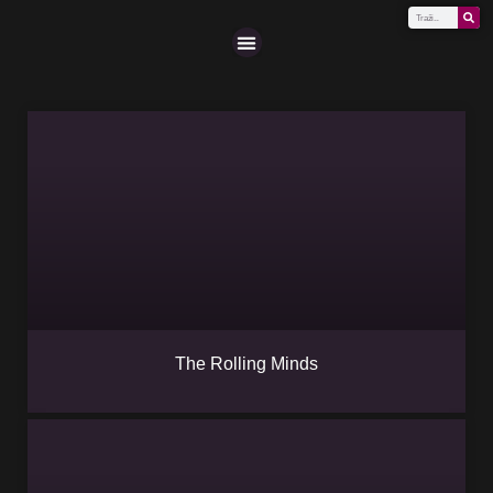
Scena (A-Z)
The Rolling Minds