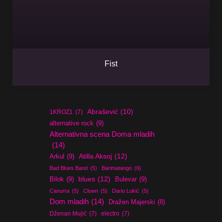
Fist
Abrašević
(10)
1KROZ1
(7)
alternative rock
(9)
Alternativna scena Doma mladih
(14)
Atilla Aksoj
(12)
Arkul
(9)
Bad Blues Band
(5)
Barimatango
(6)
blues
(12)
Bilok
(9)
Bulevar
(9)
Canurra
(5)
Clown
(5)
Dario Lukić
(5)
Dom mladih
(14)
Dražen Majerski
(8)
Dženan Mujić
(7)
electro
(7)