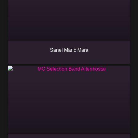
Sanel Marić Mara