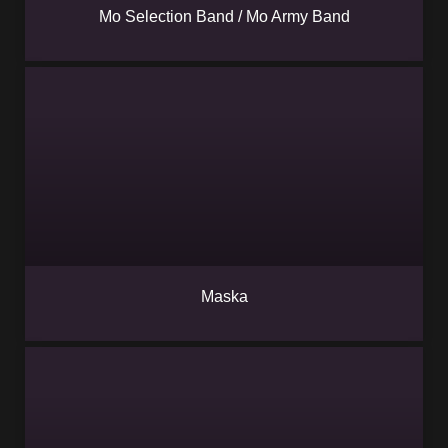
Mo Selection Band / Mo Army Band
Maska