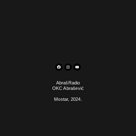
AbrašRadio
OKC Abrašević
Mostar,
2024.