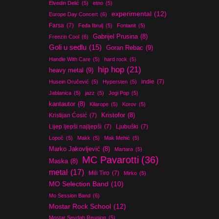
Elvedin Delić
(5)
etno
(5)
experimental
(12)
Europe Day Concert
(6)
Farsa
(7)
Feđa Ibrulj
(5)
Fontanit
(5)
Gabrijel Prusina
(8)
Freezin Cool
(6)
Goli u sedlu
(15)
Goran Rebac
(9)
Handle With Care
(5)
hard rock
(5)
hip hop
(21)
heavy metal
(9)
indie
(7)
Husein Oručević
(5)
Hypersten
(5)
Jablanica
(5)
jazz
(5)
Jogi Pop
(5)
kantautor
(8)
Kilarope
(5)
Korov
(5)
Kristijan Ćosić
(7)
Kristofor
(8)
Lijep ljepši najljepši
(7)
Ljubuški
(7)
Lopoč
(5)
Makk
(5)
Mak Mehić
(5)
Marko Jakovljević
(8)
Martara
(5)
MC Pavarotti
(36)
Maska
(8)
metal
(17)
Mili Tiro
(7)
Mirko
(5)
MO Selection Band
(10)
Mo Session Band
(6)
Mostar Rock School
(12)
Mostar Sevdah Reunion
(5)