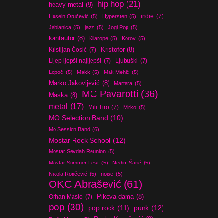
hip hop
(21)
heavy metal
(9)
indie
(7)
Husein Oručević
(5)
Hypersten
(5)
Jablanica
(5)
jazz
(5)
Jogi Pop
(5)
kantautor
(8)
Kilarope
(5)
Korov
(5)
Kristijan Ćosić
(7)
Kristofor
(8)
Lijep ljepši najljepši
(7)
Ljubuški
(7)
Lopoč
(5)
Makk
(5)
Mak Mehić
(5)
Marko Jakovljević
(8)
Martara
(5)
MC Pavarotti
(36)
Maska
(8)
metal
(17)
Mili Tiro
(7)
Mirko
(5)
MO Selection Band
(10)
Mo Session Band
(6)
Mostar Rock School
(12)
Mostar Sevdah Reunion
(5)
Mostar Summer Fest
(5)
Nedim Šarić
(5)
Nikola Rončević
(5)
noise
(5)
OKC Abrašević
(61)
Orhan Maslo
(7)
Pikova dama
(8)
pop
(30)
pop rock
(11)
punk
(12)