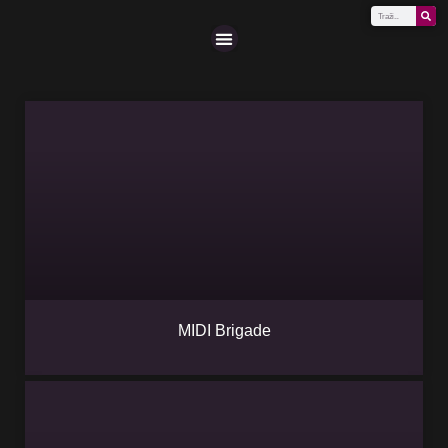
Scena (A-Z)
MIDI Brigade