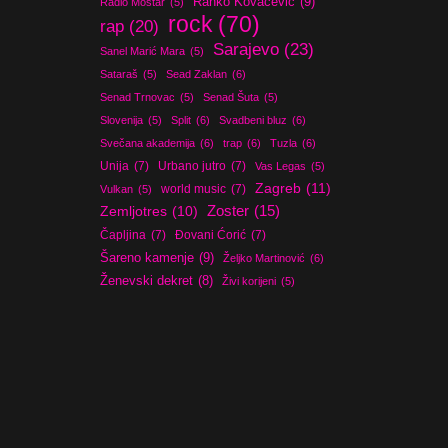
Ranko Kovačević
(9)
Radio Mostar
(5)
rock
(70)
rap
(20)
Sarajevo
(23)
Sanel Marić Mara
(5)
Sataraš
(5)
Sead Zaklan
(6)
Senad Trnovac
(5)
Senad Šuta
(5)
Slovenija
(5)
Split
(6)
Svadbeni bluz
(6)
Svečana akademija
(6)
trap
(6)
Tuzla
(6)
Unija
(7)
Urbano jutro
(7)
Vas Legas
(5)
Zagreb
(11)
world music
(7)
Vulkan
(5)
Zoster
(15)
Zemljotres
(10)
Čapljina
(7)
Đovani Ćorić
(7)
Šareno kamenje
(9)
Željko Martinović
(6)
Ženevski dekret
(8)
Živi korijeni
(5)