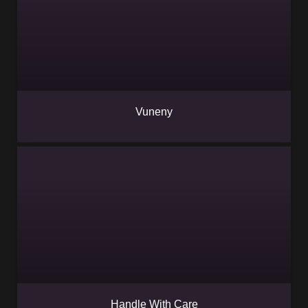
Vuneny
Handle With Care