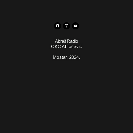
AbrašRadio
OKC Abrašević
Mostar,
2024.