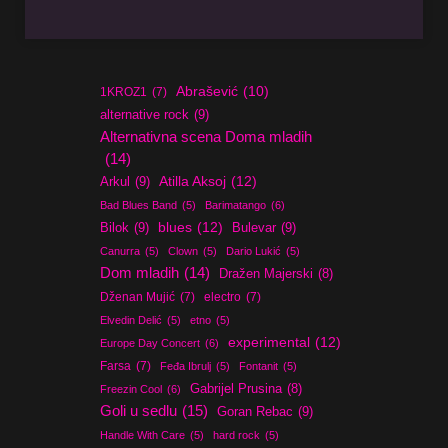
Abrašević
(10)
1KROZ1
(7)
alternative rock
(9)
Alternativna scena Doma mladih
(14)
Atilla Aksoj
(12)
Arkul
(9)
Bad Blues Band
(5)
Barimatango
(6)
blues
(12)
Bilok
(9)
Bulevar
(9)
Canurra
(5)
Clown
(5)
Dario Lukić
(5)
Dom mladih
(14)
Dražen Majerski
(8)
Dženan Mujić
(7)
electro
(7)
Elvedin Delić
(5)
etno
(5)
experimental
(12)
Europe Day Concert
(6)
Farsa
(7)
Feđa Ibrulj
(5)
Fontanit
(5)
Gabrijel Prusina
(8)
Freezin Cool
(6)
Goli u sedlu
(15)
Goran Rebac
(9)
Handle With Care
(5)
hard rock
(5)