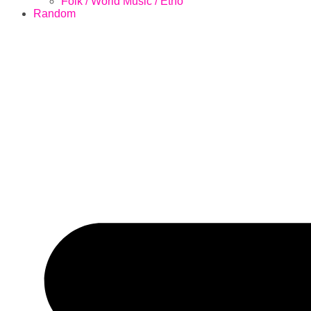
Folk / World Music / Etno
Random