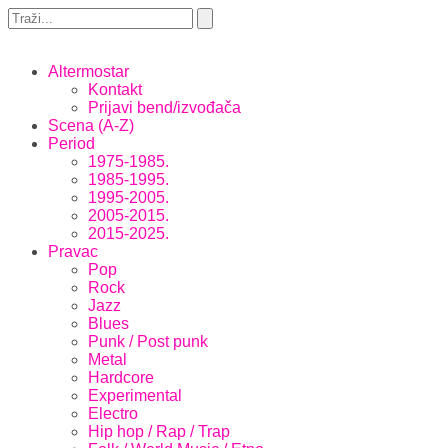
Altermostar
Kontakt
Prijavi bend/izvođača
Scena (A-Z)
Period
1975-1985.
1985-1995.
1995-2005.
2005-2015.
2015-2025.
Pravac
Pop
Rock
Jazz
Blues
Punk / Post punk
Metal
Hardcore
Experimental
Electro
Hip hop / Rap / Trap