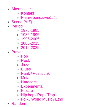
Altermostar
Kontakt
Prijavi bend/izvođača
Scena (A-Z)
Period
1975-1985.
1985-1995.
1995-2005.
2005-2015.
2015-2025.
Pravac
Pop
Rock
Jazz
Blues
Punk / Post punk
Metal
Hardcore
Experimental
Electro
Hip hop / Rap / Trap
Folk / World Music / Etno
Random