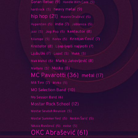
Goran Rebac
(9)
Handle With Care
(5)
heavy metal
(9)
hard rock
(5)
hip hop
(21)
Husein Oručević
(5)
indie
(7)
Hypersten
(5)
Jablanica
(5)
kantautor
(8)
jazz
(5)
Jogi Pop
(5)
Kristijan Ćosić
(7)
Kilarope
(5)
Korov
(5)
Kristofor
(8)
Lijep ljepši najljepši
(7)
Ljubuški
(7)
Lopoč
(5)
Makk
(5)
Marko Jakovljević
(8)
Mak Mehić
(5)
Maska
(8)
Martara
(5)
MC Pavarotti
(36)
metal
(17)
Mili Tiro
(7)
Mirko
(5)
MO Selection Band
(10)
Mo Session Band
(6)
Mostar Rock School
(12)
Mostar Sevdah Reunion
(5)
Mostar Summer Fest
(5)
Nedim Šarić
(5)
Nikola Rončević
(5)
noise
(5)
OKC Abrašević
(61)