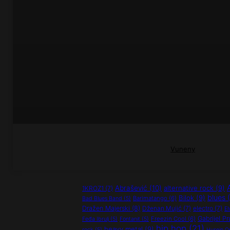
Vuneny
Abrašević
(10)
alternative rock
(9)
1KROZ1
(7)
blues
(
Bilok
(9)
Barimatango
(6)
Bad Blues Band
(5)
Dražen Majerski
(8)
Dženan Mujić
(7)
electro
(7)
El
Gabrijel Pr
Freezin Cool
(6)
Feđa Ibrulj
(5)
Fontanit
(5)
hip hop
(21)
heavy metal
(9)
rock
(5)
Husein O