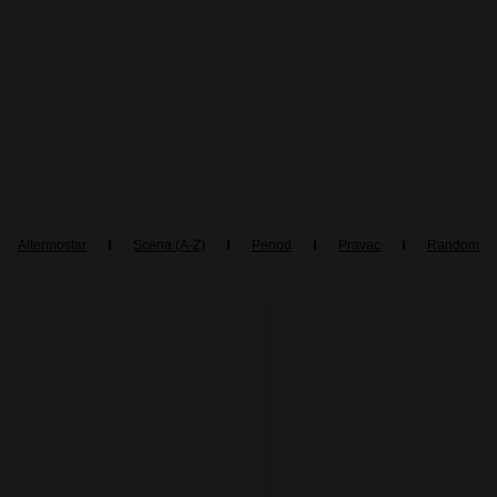
Altermostar
Scena (A-Z)
Period
Pravac
Random