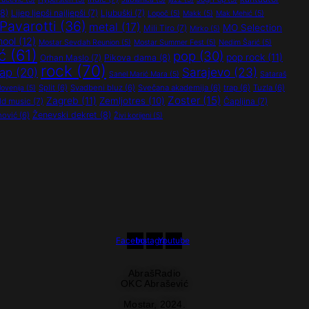
8)
Lijep ljepši najljepši
(7)
Ljubuški
(7)
Lopoč
(5)
Makk
(5)
Mak Mehić
(5)
Pavarotti
(36)
metal
(17)
MO Selection
Mili Tiro
(7)
Mirko
(5)
hool
(12)
Mostar Sevdah Reunion
(5)
Mostar Summer Fest
(5)
Nedim Šarić
(5)
ć
(61)
pop
(30)
pop rock
(11)
Orhan Maslo
(7)
Pikova dama
(8)
rock
(70)
Sarajevo
(23)
rap
(20)
Sanel Marić Mara
(5)
Sataraš
Split
(6)
Svadbeni bluz
(6)
Svečana akademija
(6)
trap
(6)
Tuzla
(6)
lovenija
(5)
Zoster
(15)
Zagreb
(11)
Zemljotres
(10)
ld music
(7)
Čapljina
(7)
Ženevski dekret
(8)
nović
(6)
Živi korijeni
(5)
Facebook
Instagram
Youtube
AbrašRadio
OKC Abrašević
Mostar,
2024.