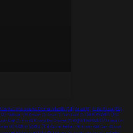
Alternativna scena Doma mladih
(14)
Atilla Aksoj
(12)
Arkul
(9)
Dom mladih
(14)
12)
Bulevar
(9)
Canurra
(5)
Clown
(5)
Dario Lukić
(5)
experimental
(12)
Farsa
(7)
Europe Day Concert
(6)
vedin Delić
(5)
etno
(5)
Goli u sedlu
(15)
Goran Rebac
(9)
usina
(8)
Handle With Care
(5)
hard
indie
(7)
kantautor
ručević
(5)
Hypersten
(5)
Jablanica
(5)
jazz
(5)
Jogi Pop
(5)