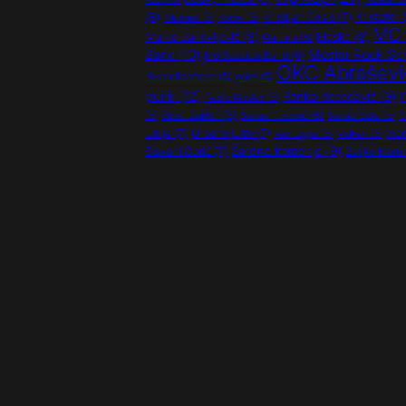
(8)
Kristijan Ćosić
(7)
Kristofor
(
Kilarope
(5)
Korov
(5)
MC 
Marko Jakovljević
(8)
Maska
(8)
Martara
(5)
Mostar Rock Sc
Band
(10)
Mo Session Band
(6)
OKC Abraševi
Nikola Rončević
(5)
noise
(5)
punk
(12)
Ranko Kovačević
(9)
Radio Mostar
(5)
Sead Zaklan
(6)
(5)
Senad Trnovac
(5)
Senad Šuta
(5)
S
Unija
(7)
Urbano jutro
(7)
wor
Vas Legas
(5)
Vulkan
(5)
Šareno kamenje
(9)
Đovani Ćorić
(7)
Željko Marti