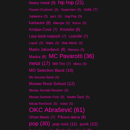
hip hop
(21)
heavy metal
(9)
indie
(7)
Husein Oručević
(5)
Hypersten
(5)
Jablanica
(5)
jazz
(5)
Jogi Pop
(5)
kantautor
(8)
Kilarope
(5)
Korov
(5)
Kristijan Ćosić
(7)
Kristofor
(8)
Lijep ljepši najljepši
(7)
Ljubuški
(7)
Lopoč
(5)
Makk
(5)
Mak Mehić
(5)
Marko Jakovljević
(8)
Martara
(5)
MC Pavarotti
(36)
Maska
(8)
metal
(17)
Mili Tiro
(7)
Mirko
(5)
MO Selection Band
(10)
Mo Session Band
(6)
Mostar Rock School
(12)
Mostar Sevdah Reunion
(5)
Mostar Summer Fest
(5)
Nedim Šarić
(5)
Nikola Rončević
(5)
noise
(5)
OKC Abrašević
(61)
Orhan Maslo
(7)
Pikova dama
(8)
pop
(30)
pop rock
(11)
punk
(12)