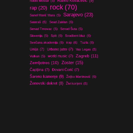
Ranko Kovačević
(9)
Radio Mostar
(5)
rock
(70)
rap
(20)
Sarajevo
(23)
Sanel Marić Mara
(5)
Sataraš
(5)
Sead Zaklan
(6)
Senad Trnovac
(5)
Senad Šuta
(5)
Slovenija
(5)
Split
(6)
Svadbeni bluz
(6)
Svečana akademija
(6)
trap
(6)
Tuzla
(6)
Unija
(7)
Urbano jutro
(7)
Vas Legas
(5)
Zagreb
(11)
world music
(7)
Vulkan
(5)
Zoster
(15)
Zemljotres
(10)
Čapljina
(7)
Đovani Ćorić
(7)
Šareno kamenje
(9)
Željko Martinović
(6)
Ženevski dekret
(8)
Živi korijeni
(5)