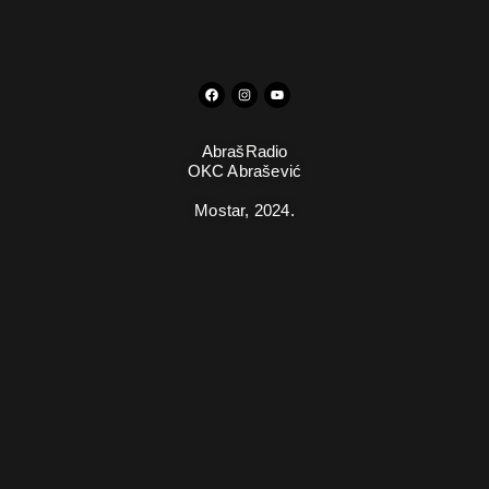
AbrašRadio
OKC Abrašević
Mostar,
2024.