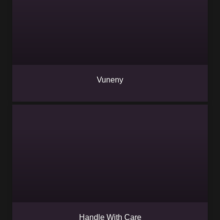
Vuneny
Handle With Care