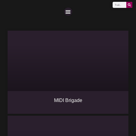
Scena (A-Z)
MIDI Brigade