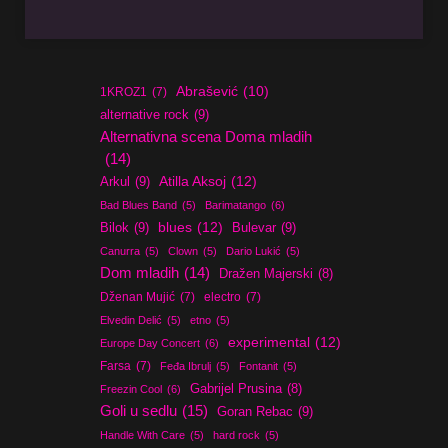
Abrašević
(10)
1KROZ1
(7)
alternative rock
(9)
Alternativna scena Doma mladih
(14)
Atilla Aksoj
(12)
Arkul
(9)
Bad Blues Band
(5)
Barimatango
(6)
blues
(12)
Bilok
(9)
Bulevar
(9)
Canurra
(5)
Clown
(5)
Dario Lukić
(5)
Dom mladih
(14)
Dražen Majerski
(8)
Dženan Mujić
(7)
electro
(7)
Elvedin Delić
(5)
etno
(5)
experimental
(12)
Europe Day Concert
(6)
Farsa
(7)
Feđa Ibrulj
(5)
Fontanit
(5)
Gabrijel Prusina
(8)
Freezin Cool
(6)
Goli u sedlu
(15)
Goran Rebac
(9)
Handle With Care
(5)
hard rock
(5)