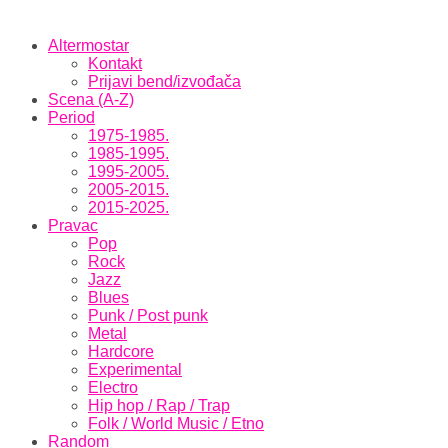
Altermostar
Kontakt
Prijavi bend/izvođača
Scena (A-Z)
Period
1975-1985.
1985-1995.
1995-2005.
2005-2015.
2015-2025.
Pravac
Pop
Rock
Jazz
Blues
Punk / Post punk
Metal
Hardcore
Experimental
Electro
Hip hop / Rap / Trap
Folk / World Music / Etno
Random