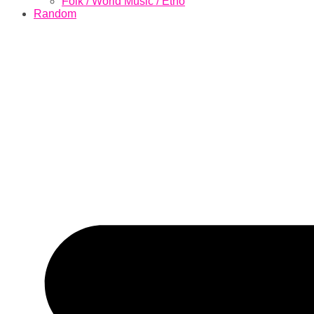
Folk / World Music / Etno
Random