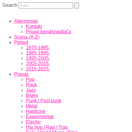
Skip
Search
to
the
content
Altermostar
Kontakt
Prijavi bend/izvođača
Scena (A-Z)
Period
1975-1985.
1985-1995.
1995-2005.
2005-2015.
2015-2025.
Pravac
Pop
Rock
Jazz
Blues
Punk / Post punk
Metal
Hardcore
Experimental
Electro
Hip hop / Rap / Trap