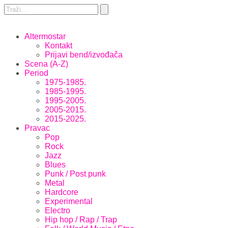
Altermostar
Kontakt
Prijavi bend/izvođača
Scena (A-Z)
Period
1975-1985.
1985-1995.
1995-2005.
2005-2015.
2015-2025.
Pravac
Pop
Rock
Jazz
Blues
Punk / Post punk
Metal
Hardcore
Experimental
Electro
Hip hop / Rap / Trap