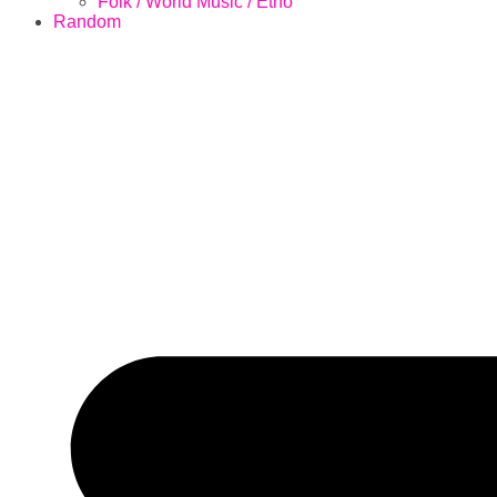
Folk / World Music / Etno
Random