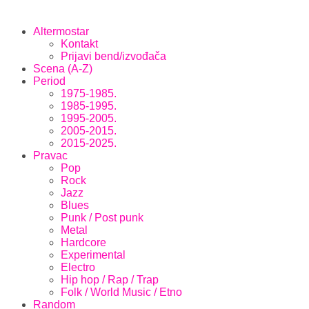
Altermostar
Kontakt
Prijavi bend/izvođača
Scena (A-Z)
Period
1975-1985.
1985-1995.
1995-2005.
2005-2015.
2015-2025.
Pravac
Pop
Rock
Jazz
Blues
Punk / Post punk
Metal
Hardcore
Experimental
Electro
Hip hop / Rap / Trap
Folk / World Music / Etno
Random