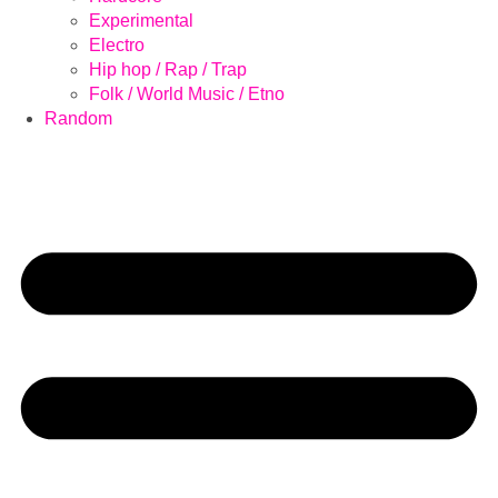
Experimental
Electro
Hip hop / Rap / Trap
Folk / World Music / Etno
Random