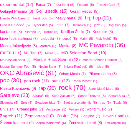
experimental
(12)
Farsa
(7)
Feđa Ibrulj
(5)
Fontanit
(5)
Freezin Cool
(6)
Goli u sedlu
(15)
Goran Rebac
(9)
Gabrijel Prusina
(8)
hip hop
(21)
heavy metal
(9)
Handle With Care
(5)
hard rock
(5)
indie
(7)
Husein Oručević
(5)
Hypersten
(5)
Jablanica
(5)
jazz
(5)
Jogi Pop
(5)
kantautor
(8)
Kristijan Ćosić
(7)
Kristofor
(8)
Kilarope
(5)
Korov
(5)
Lijep ljepši najljepši
(7)
Ljubuški
(7)
Lopoč
(5)
Makk
(5)
Mak Mehić
(5)
MC Pavarotti
(36)
Marko Jakovljević
(8)
Maska
(8)
Martara
(5)
metal
(17)
MO Selection Band
(10)
Mili Tiro
(7)
Mirko
(5)
Mostar Rock School
(12)
Mo Session Band
(6)
Mostar Sevdah Reunion
(5)
Mostar Summer Fest
(5)
Nedim Šarić
(5)
Nikola Rončević
(5)
noise
(5)
OKC Abrašević
(61)
Orhan Maslo
(7)
Pikova dama
(8)
pop
(30)
pop rock
(11)
punk
(12)
Radio Mostar
(5)
rock
(70)
rap
(20)
Ranko Kovačević
(9)
Sanel Marić Mara
(5)
Sarajevo
(23)
Sataraš
(5)
Sead Zaklan
(6)
Senad Trnovac
(5)
Senad Šuta
(5)
Slovenija
(5)
Split
(6)
Svadbeni bluz
(6)
Svečana akademija
(6)
trap
(6)
Tuzla
(6)
Unija
(7)
Urbano jutro
(7)
world music
(7)
Vas Legas
(5)
Vulkan
(5)
Zoster
(15)
Zagreb
(11)
Zemljotres
(10)
Čapljina
(7)
Đovani Ćorić
(7)
Šareno kamenje
(9)
Ženevski dekret
(8)
Željko Martinović
(6)
Živi korijeni
(5)