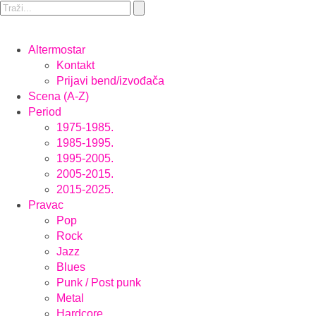
Altermostar
Kontakt
Prijavi bend/izvođača
Scena (A-Z)
Period
1975-1985.
1985-1995.
1995-2005.
2005-2015.
2015-2025.
Pravac
Pop
Rock
Jazz
Blues
Punk / Post punk
Metal
Hardcore