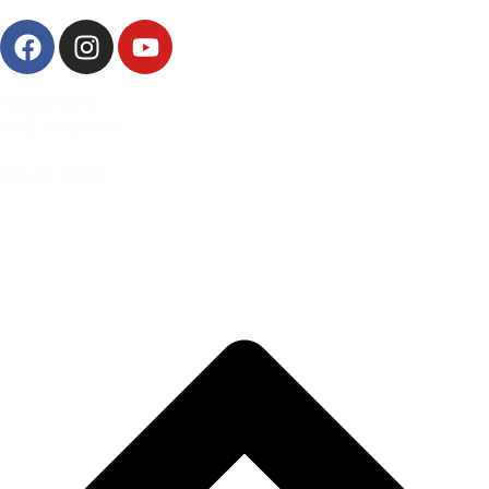
AbrašRadio
OKC Abrašević
Mostar,
2024.