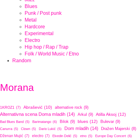
Blues
Punk / Post punk
Metal
Hardcore
Experimental
Electro
Hip hop / Rap / Trap
Folk / World Music / Etno
Random
Morana
Abrašević
(10)
alternative rock
(9)
1KROZ1
(7)
Alternativna scena Doma mladih
(14)
Atilla Aksoj
(12)
Arkul
(9)
blues
(12)
Bilok
(9)
Bulevar
(9)
Bad Blues Band
(5)
Barimatango
(6)
Dom mladih
(14)
Dražen Majerski
(8)
Canurra
(5)
Clown
(5)
Dario Lukić
(5)
Dženan Mujić
(7)
electro
(7)
Elvedin Delić
(5)
etno
(5)
Europe Day Concert
(6)