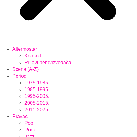
Altermostar
Kontakt
Prijavi bend/izvođača
Scena (A-Z)
Period
1975-1985.
1985-1995.
1995-2005.
2005-2015.
2015-2025.
Pravac
Pop
Rock
Jazz