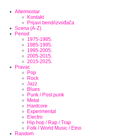
Altermostar
Kontakt
Prijavi bend/izvođača
Scena (A-Z)
Period
1975-1985.
1985-1995.
1995-2005.
2005-2015.
2015-2025.
Pravac
Pop
Rock
Jazz
Blues
Punk / Post punk
Metal
Hardcore
Experimental
Electro
Hip hop / Rap / Trap
Folk / World Music / Etno
Random