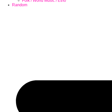
Folk / World Music / Etno
Random