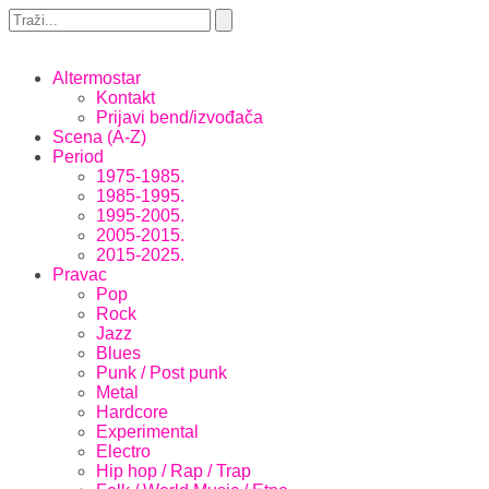
Altermostar
Kontakt
Prijavi bend/izvođača
Scena (A-Z)
Period
1975-1985.
1985-1995.
1995-2005.
2005-2015.
2015-2025.
Pravac
Pop
Rock
Jazz
Blues
Punk / Post punk
Metal
Hardcore
Experimental
Electro
Hip hop / Rap / Trap