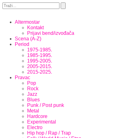
Altermostar
Kontakt
Prijavi bend/izvođača
Scena (A-Z)
Period
1975-1985.
1985-1995.
1995-2005.
2005-2015.
2015-2025.
Pravac
Pop
Rock
Jazz
Blues
Punk / Post punk
Metal
Hardcore
Experimental
Electro
Hip hop / Rap / Trap