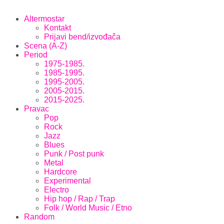
Altermostar
Kontakt
Prijavi bend/izvođača
Scena (A-Z)
Period
1975-1985.
1985-1995.
1995-2005.
2005-2015.
2015-2025.
Pravac
Pop
Rock
Jazz
Blues
Punk / Post punk
Metal
Hardcore
Experimental
Electro
Hip hop / Rap / Trap
Folk / World Music / Etno
Random