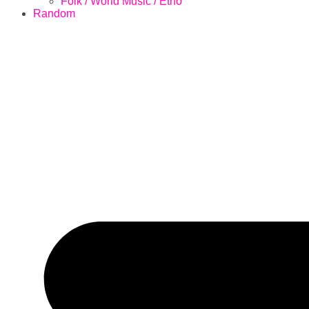
Folk / World Music / Etno
Random